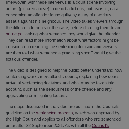
Interwoven with these interviews is a court scene involving
actors (pictured above) to depict a fictious, but realistic, case
concerning an offender found guilty by a jury of a serious
assault against his neighbour. The video takes viewers through
the different elements of the case, before directing them to an
online poll
asking what sentence they would give the offender.
They can read more information about what factors might be
considered in reaching the sentencing decision and viewers
are then told what sentence a practising sheriff would give the
fictitious offender.
The video is designed to help the public better understand how
sentencing works in Scotland's courts, explaining how courts
arrive at sentencing decisions and what may be taken into
account, such as the seriousness of the offence and any
aggravating or mitigating factors.
The steps discussed in the video are outlined in the Council’s
guideline on the
sentencing process
, which was approved by
the High Court and applies to all offenders who are sentenced
on or after 22 September 2021. As with all the
Council’s