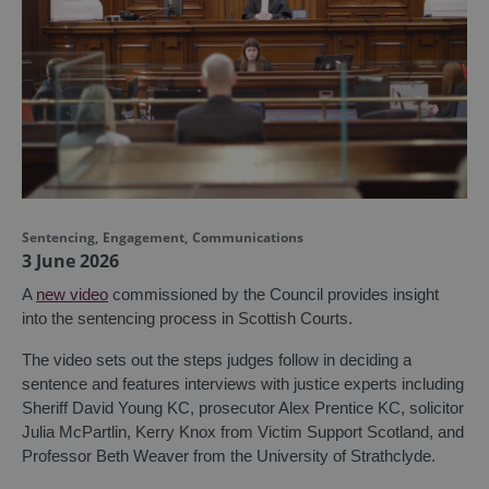
Sentencing
,
Engagement
,
Communications
3 June 2026
A
new video
commissioned by the Council provides insight
into the sentencing process in Scottish Courts.
The video sets out the steps judges follow in deciding a
sentence and features interviews with justice experts including
Sheriff David Young KC, prosecutor Alex Prentice KC, solicitor
Julia McPartlin, Kerry Knox from Victim Support Scotland, and
Professor Beth Weaver from the University of Strathclyde.