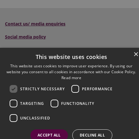
Contact us/ media enquiries
Social media policy
Scottish Sentencing Council
, Parliament House, Edinburgh,
×
This website uses cookies
EH1 1RQ
This website uses cookies to improve user experience. By using our
Tel:
0300 790 0006
Email:
website you consent to all cookies in accordance with our Cookie Policy.
sentencingcouncil@scotcourts.gov.uk
Read more
STRICTLY NECESSARY
PERFORMANCE
Follow us on social:
TARGETING
FUNCTIONALITY
Accessibility
Complaints
Cookies
UNCLASSIFIED
© Crown Copyright
FAQs
Jargon Buster
Privacy
Site Map
Useful links
ACCEPT ALL
DECLINE ALL