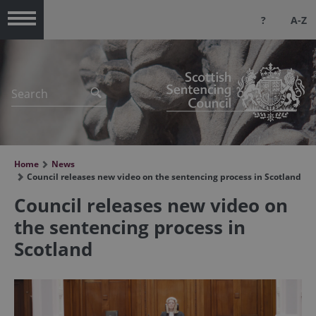
?
A-Z
Menu
Home
News
Council releases new video on the sentencing process in Scotland
Council releases new video on
the sentencing process in
Scotland