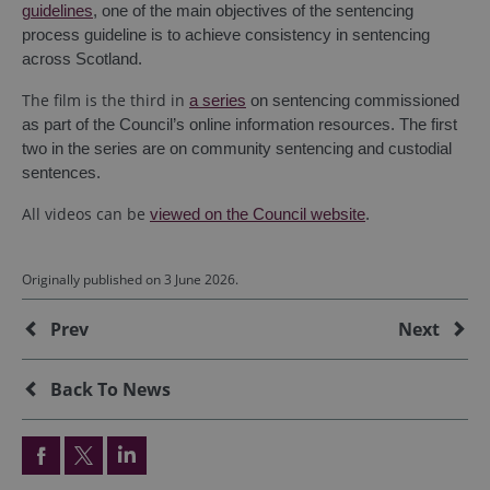
guidelines
, one of the main objectives of the sentencing
process guideline is to achieve consistency in sentencing
across Scotland.
The film is the third in
a series
on sentencing commissioned
as part of the Council’s online information resources. The first
two in the series are on community sentencing and custodial
sentences.
All videos can be
viewed on the Council website
.
Originally published on 3 June 2026.
Additional
Prev
Next
Back To News