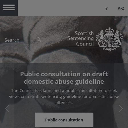
?
A-Z
Menu
Public consultation on draft
domestic abuse guideline
The Council has launched a public consultation to seek
views on a draft sentencing guideline for domestic abuse
offences.
Previous
Nex
Public consultation