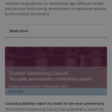
revisions to guidelines on sentencing rape offences to take
into account forthcoming amendments to legislation passed
by the Scottish Parliament.
Read more
25.06.2026
Council publishes report to mark its ten-year anniversary
The Scottish Sentencing Council has published a report on