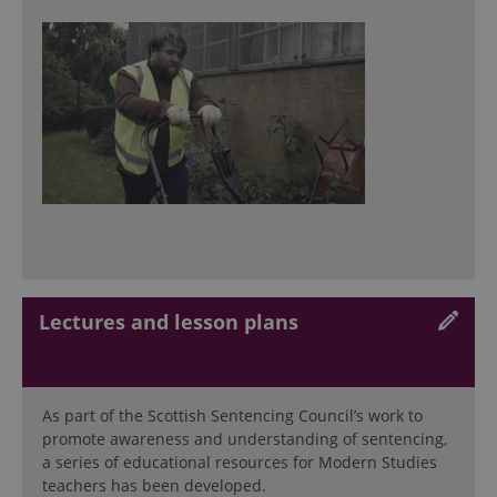
Lectures and lesson plans
As part of the Scottish Sentencing Council’s work to
promote awareness and understanding of sentencing,
a series of educational resources for Modern Studies
teachers has been developed.