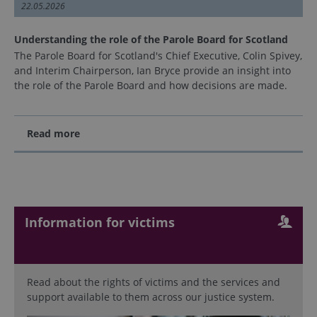
22.05.2026
Understanding the role of the Parole Board for Scotland
The Parole Board for Scotland's Chief Executive, Colin Spivey,
and Interim Chairperson, Ian Bryce provide an insight into
the role of the Parole Board and how decisions are made.
Read more
Information for victims
Read about the rights of victims and the services and
support available to them across our justice system.