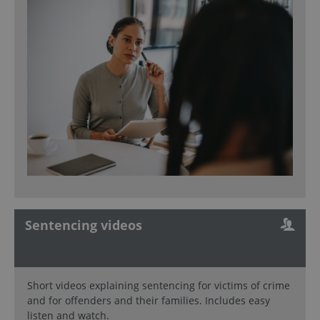
Sentencing videos
Short videos explaining sentencing for victims of crime
and for offenders and their families. Includes easy
listen and watch.