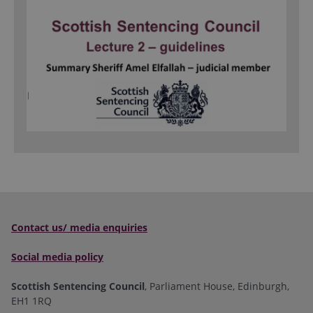
Contact us/ media enquiries
Social media policy
Scottish Sentencing Council
, Parliament House, Edinburgh,
EH1 1RQ