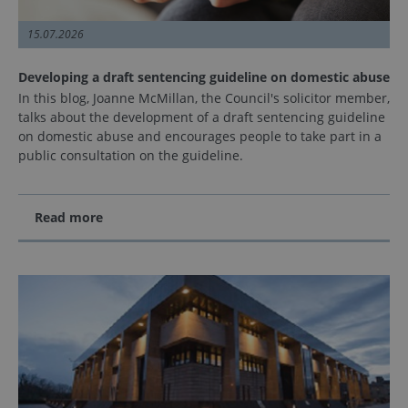
15.07.2026
Developing a draft sentencing guideline on domestic abuse
In this blog, Joanne McMillan, the Council's solicitor member,
talks about the development of a draft sentencing guideline
on domestic abuse and encourages people to take part in a
public consultation on the guideline.
Read more