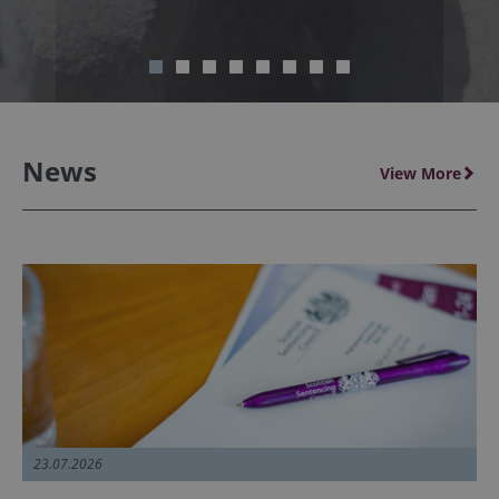
News
View More
23.07.2026