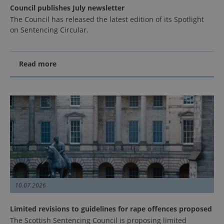
Council publishes July newsletter
The Council has released the latest edition of its Spotlight
on Sentencing Circular.
Read more
10.07.2026
Limited revisions to guidelines for rape offences proposed
The Scottish Sentencing Council is proposing limited