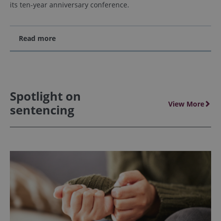
its ten-year anniversary conference.
Read more
Spotlight on
View More
sentencing