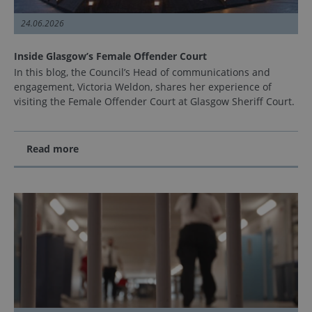
24.06.2026
Inside Glasgow’s Female Offender Court
In this blog, the Council’s Head of communications and
engagement, Victoria Weldon, shares her experience of
visiting the Female Offender Court at Glasgow Sheriff Court.
Read more