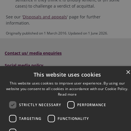
cases) to challenge a verdict of acquittal.
See our '
Disposals and appeals
' page for further
information.
Originally published on 1 March 2016. Updated on 1 June 2026.
Contact us/ media enquiries
Social media policy
×
This website uses cookies
Scottish Sentencing Council
, Parliament House, Edinburgh,
This website uses cookies to improve user experience. By using our
EH1 1RQ
website you consent to all cookies in accordance with our Cookie Policy.
Read more
Tel:
0300 790 0006
Email:
sentencingcouncil@scotcourts.gov.uk
STRICTLY NECESSARY
PERFORMANCE
Follow us on social:
TARGETING
FUNCTIONALITY