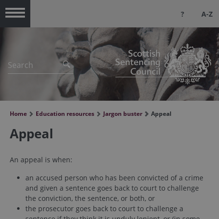
?
A-Z
Menu
Home
Education resources
Jargon buster
Appeal
Appeal
An appeal is when:
an accused person who has been convicted of a crime
and given a sentence goes back to court to challenge
the conviction, the sentence, or both, or
the prosecutor goes back to court to challenge a
sentence if they think it is unduly lenient, or (in some