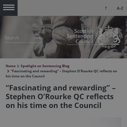
?
A-Z
Menu
Home
Spotlight on Sentencing Blog
“Fascinating and rewarding” – Stephen O’Rourke QC reflects on
his time on the Council
“Fascinating and rewarding” –
Stephen O’Rourke QC reflects
on his time on the Council