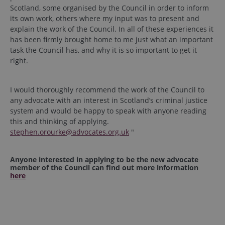
Scotland, some organised by the Council in order to inform
its own work, others where my input was to present and
explain the work of the Council. In all of these experiences it
has been firmly brought home to me just what an important
task the Council has, and why it is so important to get it
right.
I would thoroughly recommend the work of the Council to
any advocate with an interest in Scotland’s criminal justice
system and would be happy to speak with anyone reading
this and thinking of applying.
stephen.orourke@advocates.org.uk
"
Anyone interested in applying to be the new advocate
member of the Council
can find out more information
here