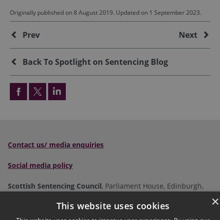
Originally published on 8 August 2019. Updated on 1 September 2023.
Additional
Prev
Next
Back To Spotlight on Sentencing Blog
Contact us/ media enquiries
Social media policy
Scottish Sentencing Council
, Parliament House, Edinburgh,
EH1 1RQ
×
This website uses cookies
Tel:
0300 790 0006
Email: