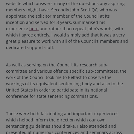
website which answers many of the questions any aspiring
members might have. Secondly John Scott QC, who was
appointed the solicitor member of the Council at its
inception and served for 3 years, summarised his
experience
here
and rather than repeat John’s words, with
which I agree entirely, I would simply add that it was a very
great pleasure to work with all of the Council’s members and
dedicated support staff.
As well as serving on the Council, its research sub-
committee and various offence specific sub-committees, the
work of the Council took me to Belfast to observe the
workings of its equivalent sentencing body and also to the
United States in order to participate in its national
conference for state sentencing commissions.
These were both fascinating and important experiences
which helped inform the direction which our own
sentencing guidelines should take. I also attended and
presented at numerous conferences and seminars across