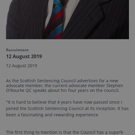
Recruitment
12 August 2019
12 August 2019
As the Scottish Sentencing Council advertises for a new
advocate member, the current advocate member Stephen
O'Rourke QC speaks about his four years on the council.
"It is hard to believe that 4 years have now passed since I
joined the Scottish Sentencing Council at its inception. It has
been a fascinating and rewarding experience.
The first thing to mention is that the Council has a superb