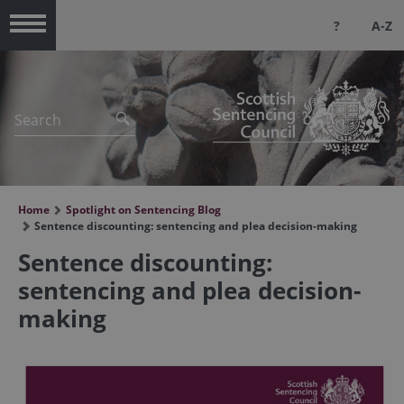
?
A-Z
Menu
Home
Spotlight on Sentencing Blog
Sentence discounting: sentencing and plea decision-making
Sentence discounting:
sentencing and plea decision-
making