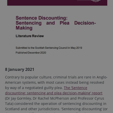
8 January 2021
Contrary to popular culture, criminal trials are rare in Anglo-
American systems, with most cases instead being resolved
by way of a negotiated guilty plea.
The ‘Sentence
discounting: sentencing and plea decision-making’ report
(Dr Jay Gormley, Dr Rachel McPherson and Professor Cyrus
Tata) considered the operation of sentencing discounting in
Scotland and other jurisdictions. ‘Sentencing discounting’ (or