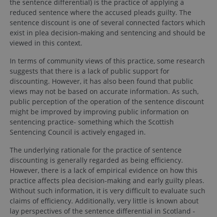
the sentence differential) is the practice of applying a
reduced sentence where the accused pleads guilty. The
sentence discount is one of several connected factors which
exist in plea decision-making and sentencing and should be
viewed in this context.
In terms of community views of this practice, some research
suggests that there is a lack of public support for
discounting. However, it has also been found that public
views may not be based on accurate information. As such,
public perception of the operation of the sentence discount
might be improved by improving public information on
sentencing practice- something which the Scottish
Sentencing Council is actively engaged in.
The underlying rationale for the practice of sentence
discounting is generally regarded as being efficiency.
However, there is a lack of empirical evidence on how this
practice affects plea decision-making and early guilty pleas.
Without such information, it is very difficult to evaluate such
claims of efficiency. Additionally, very little is known about
lay perspectives of the sentence differential in Scotland -