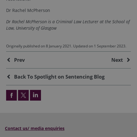
Dr Rachel McPherson
Dr Rachel McPherson is a Criminal Law Lecturer at the School of
Law, University of Glasgow
Originally published on 8 January 2021. Updated on 1 September 2023.
Additional
Prev
Next
Back To Spotlight on Sentencing Blog
Contact us/ media enquiries