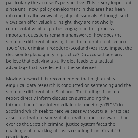
particularly the accused’s perspective. This is very important
since until now, policy development in this area has been
informed by the views of legal professionals. Although such
views can offer valuable insight, they are not wholly
representative of all parties engaged in this process.
Important questions remain unanswered: how does the
sentence differential arising from the operation of section
196 of the Criminal Procedure (Scotland) Act 1995 impact the
decision to plead guilty in practice? Do accused persons
believe that delaying a guilty plea leads to a tactical
advantage that is reflected in the sentence?
Moving forward, it is recommended that high quality
empirical data research is conducted on sentencing and the
sentence differential in Scotland. The findings from our
report directly inform discussion surrounding the
introduction of pre-intermediate diet meetings (PIDM) in
Scotland which seek to resolve cases without trial. Practices
associated with plea negotiation will be more relevant than
ever as the Scottish criminal justice system faces the
challenge of a backlog of cases resulting from Covid-19
restrictions.