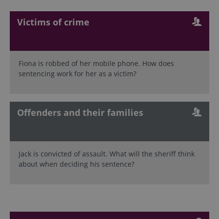
Victims of crime
Fiona is robbed of her mobile phone. How does
sentencing work for her as a victim?
Offenders and their families
Jack is convicted of assault. What will the sheriff think
about when deciding his sentence?