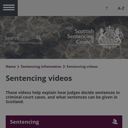
?
A-Z
Menu
Home
Sentencing information
Sentencing videos
Sentencing videos
These videos help explain how judges decide sentences in
criminal court cases, and what sentences can be given in
Scotland.
Sentencing