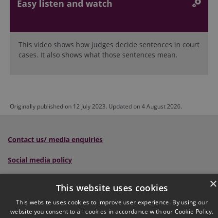
Easy listen and watch
This video shows how judges decide sentences in court
cases. It also shows what those sentences mean.
Originally published on 12 July 2023. Updated on 4 August 2026.
Contact us/ media enquiries
Social media policy
Scottish Sentencing Council
, Parliament House, Edinburgh,
×
This website uses cookies
EH1 1RQ
This website uses cookies to improve user experience. By using our
website you consent to all cookies in accordance with our Cookie Policy.
Tel:
0300 790 0006
Email: