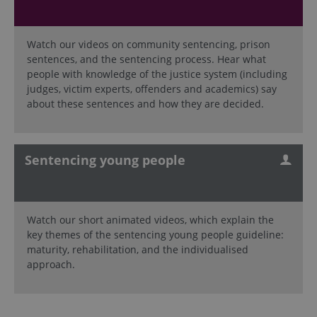
Watch our videos on community sentencing, prison
sentences, and the sentencing process. Hear what
people with knowledge of the justice system (including
judges, victim experts, offenders and academics) say
about these sentences and how they are decided.
Sentencing young people
Watch our short animated videos, which explain the
key themes of the sentencing young people guideline:
maturity, rehabilitation, and the individualised
approach.