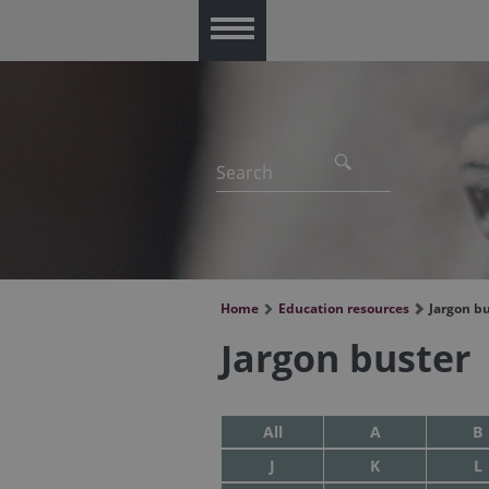
Menu
Home
Education resources
Jargon b
Jargon buster
All
A
B
J
K
L