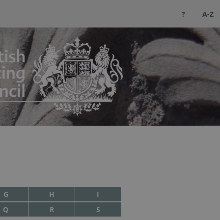
?
A-Z
G
H
I
Q
R
S