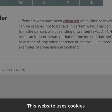
W
X
Y
Z
der
Offenders who have been
convicted
of an offence invo
can be ordered not to behave in certain ways. This can 
from the person, or not sending unwanted texts. An NHO
or for an indeterminate period of time (no end date set
or instead of, any other sentence or disposal. See mor
examples of some given in Scotland.
d on 15 April 2026.
This website uses cookies
nt House, Edinburgh, EH1 1RQ