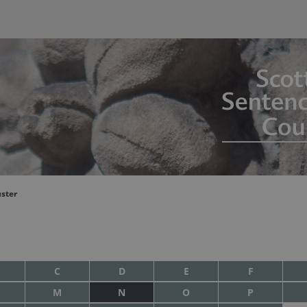
uster
C
D
E
F
M
N
O
P