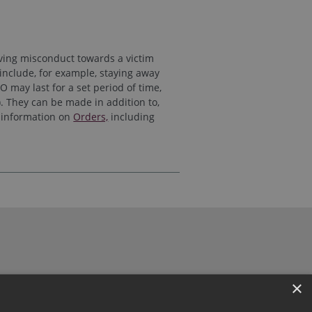
lving misconduct towards a victim
include, for example, staying away
 may last for a set period of time,
). They can be made in addition to,
e information on
Orders,
including
×