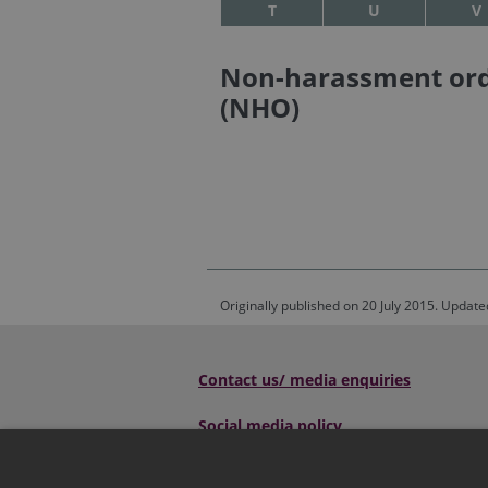
T
U
V
Non-harassment or
(NHO)
Originally published on 20 July 2015. Update
Contact us/ media enquiries
Social media policy
Scottish Sentencing Council
, Parliame