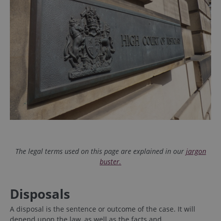
The legal terms used on this page are explained in our
jargon
buster.
Disposals
A disposal is the sentence or outcome of the case. It will
depend upon the law, as well as the facts and