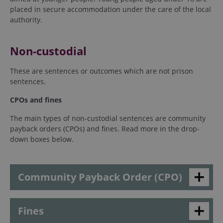
placed in secure accommodation under the care of the local
authority.
Non-custodial
These are sentences or outcomes which are not prison
sentences.
CPOs and fines
The main types of non-custodial sentences are community
payback orders (CPOs) and fines. Read more in the drop-
down boxes below.
Community Payback Order (CPO)
Fines