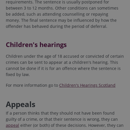
requirements. The sentence is usually postponed for
between 3 to 12 months. Other conditions can sometimes
be added, such as attending counselling or repaying
money. The final sentence may be influenced by how the
offender has behaved during the period of deferral.
Children's hearings
Children under the age of 18 accused or convicted of certain
crimes can be sent to appear at a children's hearing. This
cannot be done if it is for an offence where the sentence is
fixed by law.
For more information go to
Children's Hearings Scotland
Appeals
If a person thinks that they should not have been found
guilty of a crime, or that their sentence is wrong, they can
appeal
either (or both) of these decisions. However, they can