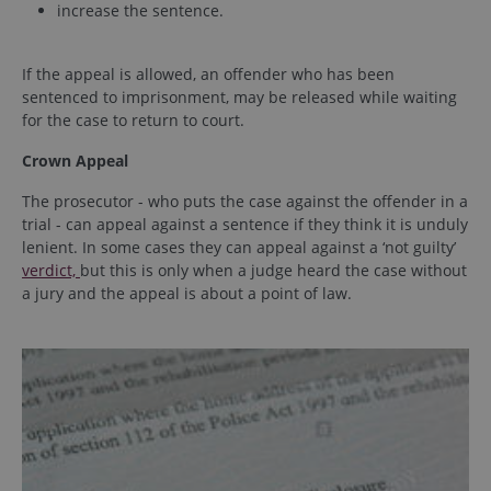
increase the sentence.
If the appeal is allowed, an offender who has been
sentenced to imprisonment, may be released while waiting
for the case to return to court.
Crown Appeal
The prosecutor - who puts the case against the offender in a
trial - can appeal against a sentence if they think it is unduly
lenient. In some cases they can appeal against a ‘not guilty’
verdict,
but this is only when a judge heard the case without
a jury and the appeal is about a point of law.