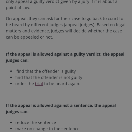
only appeal a guilty verdict given by a jury if it is about a
point of law.
On appeal, they can ask for their case to go back to court to
be heard by different judges (appeal judges). Based on legal
matters and evidence, judges will decide whether the case
can be appealed or not.
If the appeal is allowed against a guilty verdict, the appeal
judges can:
find that the offender is guilty
find that the offender is not guilty
order the
trial
to be heard again.
If the appeal is allowed against a sentence, the appeal
judges can:
reduce the sentence
make no change to the sentence