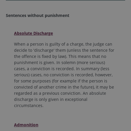
Sentences without punishment
Absolute Discharge
When a person is guilty of a charge, the judge can
decide to 'discharge' them (unless the sentence for
the offence is fixed by law). This means that no
punishment is given. In solemn (more serious)
cases, a conviction is recorded. In summary (less
serious) cases, no conviction is recorded, however,
for some purposes (for example if the person is
convicted of another crime in the future), it may be
regarded as a previous conviction. An absolute
discharge is only given in exceptional
circumstances.
Admonition