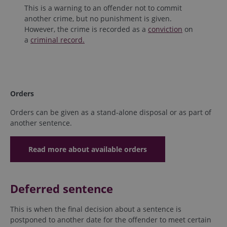
This is a warning to an offender not to commit
another crime, but no punishment is given.
However, the crime is recorded as a
conviction
on
a
criminal record.
Orders
Orders can be given as a stand-alone disposal or as part of
another sentence.
Read more about available orders
Deferred sentence
This is when the final decision about a sentence is
postponed to another date for the offender to meet certain