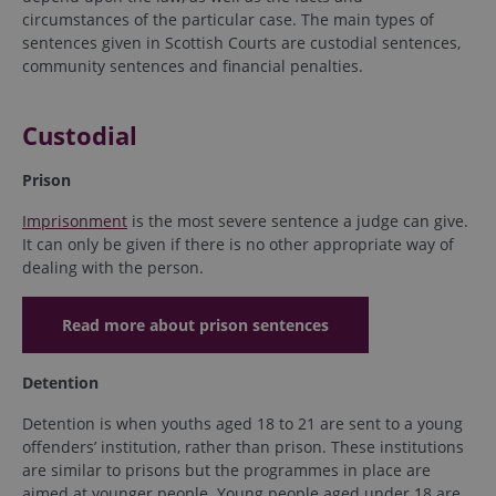
circumstances of the particular case. The main types of
sentences given in Scottish Courts are custodial sentences,
community sentences and financial penalties.
Custodial
Prison
Imprisonment
is the most severe sentence a judge can give.
It can only be given if there is no other appropriate way of
dealing with the person.
Read more about prison sentences
Detention
Detention is when youths aged 18 to 21 are sent to a young
offenders’ institution, rather than prison. These institutions
are similar to prisons but the programmes in place are
aimed at younger people. Young people aged under 18 are