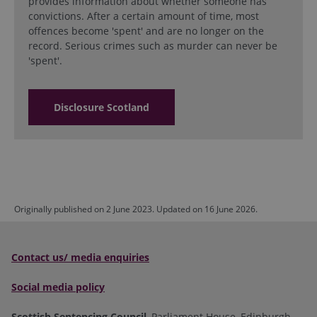
provides information about whether someone has
convictions. After a certain amount of time, most
offences become 'spent' and are no longer on the
record. Serious crimes such as murder can never be
'spent'.
Disclosure Scotland
Originally published on 2 June 2023. Updated on 16 June 2026.
Contact us/ media enquiries
Social media policy
Scottish Sentencing Council
, Parliament House, Edinburgh,