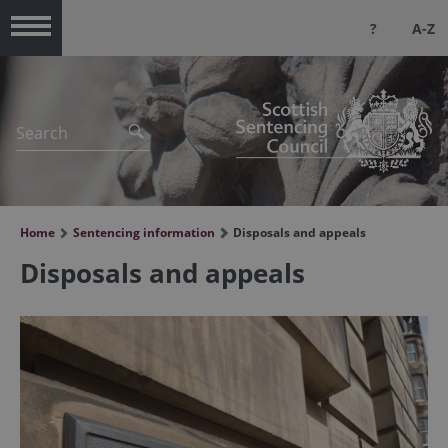
?
A-Z
Menu
Home
Sentencing information
Disposals and appeals
Disposals and appeals