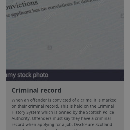
Criminal record
When an offender is convicted of a crime, it is marked
on their criminal record. This is held on the Criminal
History System which is owned by the Scottish Police
Authority. Offenders must say they have a criminal
record when applying for a job. Disclosure Scotland