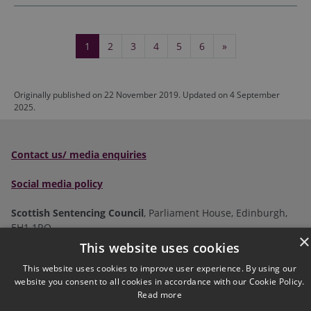
1
2
3
4
5
6
»
(current)
Originally published on 22 November 2019. Updated on 4 September
2025.
Contact us/ media enquiries
Social media policy
Scottish Sentencing Council
, Parliament House, Edinburgh,
EH1 1RQ
×
This website uses cookies
Tel:
0300 790 0006
Email:
This website uses cookies to improve user experience. By using our
sentencingcouncil@scotcourts.gov.uk
website you consent to all cookies in accordance with our Cookie Policy.
Read more
Follow us on social: