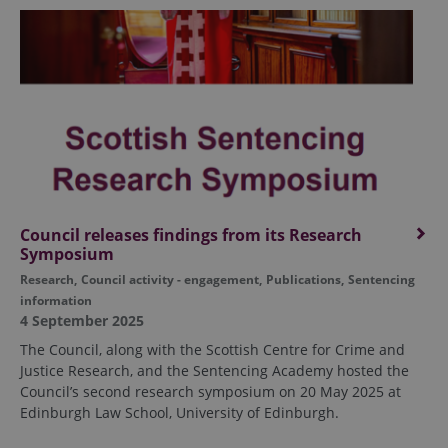
Council releases findings from its Research
Symposium
Research
,
Council activity - engagement
,
Publications
,
Sentencing
information
4 September 2025
The Council, along with the Scottish Centre for Crime and
Justice Research, and the Sentencing Academy hosted the
Council’s second research symposium on 20 May 2025 at
Edinburgh Law School, University of Edinburgh.