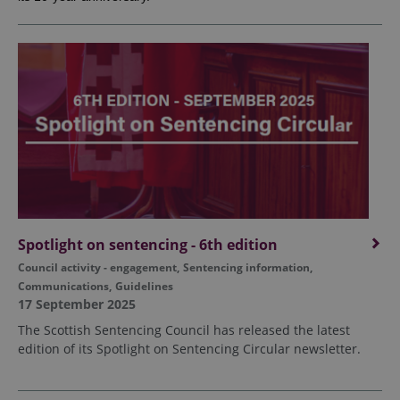
Spotlight on sentencing - 6th edition
Council activity - engagement
,
Sentencing information
,
Communications
,
Guidelines
17 September 2025
The Scottish Sentencing Council has released the latest
edition of its Spotlight on Sentencing Circular newsletter.