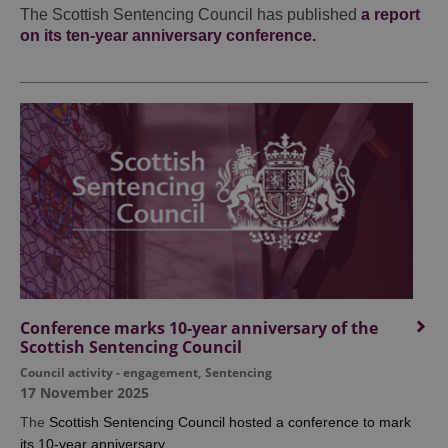
The Scottish Sentencing Council has published
a report
on its ten-year anniversary conference.
Conference marks 10-year anniversary of the
Scottish Sentencing Council
Council activity - engagement
,
Sentencing
17 November 2025
The
Scottish Sentencing Council hosted a conference to mark
its 10-year anniversary.