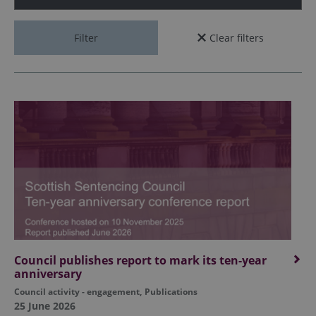
Filter
Clear filters
Council publishes report to mark its ten-year
anniversary
Council activity - engagement
,
Publications
25 June 2026