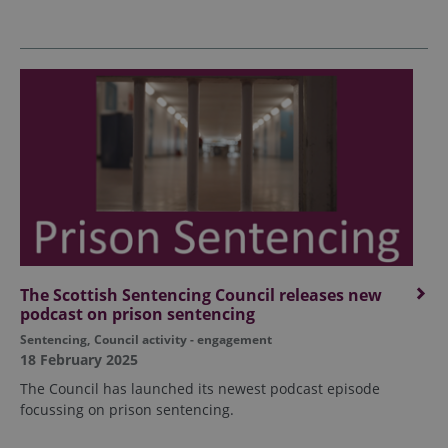
The Scottish Sentencing Council releases new
podcast on prison sentencing
Sentencing
,
Council activity - engagement
18 February 2025
The Council has launched its newest podcast episode
focussing on prison sentencing.