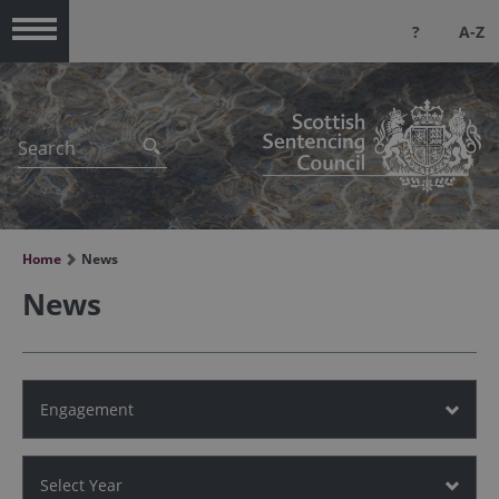
?
A-Z
Menu
Home
News
News